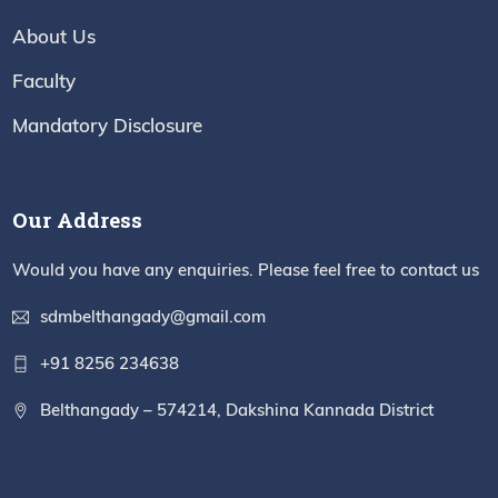
About Us
Faculty
Mandatory Disclosure
Our Address
Would you have any enquiries. Please feel free to contact us
sdmbelthangady@gmail.com
+91 8256 234638
Belthangady – 574214, Dakshina Kannada District