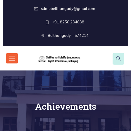
sdmebelthangady@gmail.com
+91 8256 234638
Belthangady – 574214
Achievements