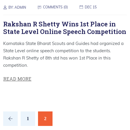
COMMENTS (0)
DEC 15
BY:
ADMIN
Rakshan R Shetty Wins 1st Place in
State Level Online Speech Competition
Karnataka State Bharat Scouts and Guides had organized a
State Level online speech competition to the students.
Rakshan R Shetty of 8th std has won 1st Place in this
competition.
READ MORE
1
2