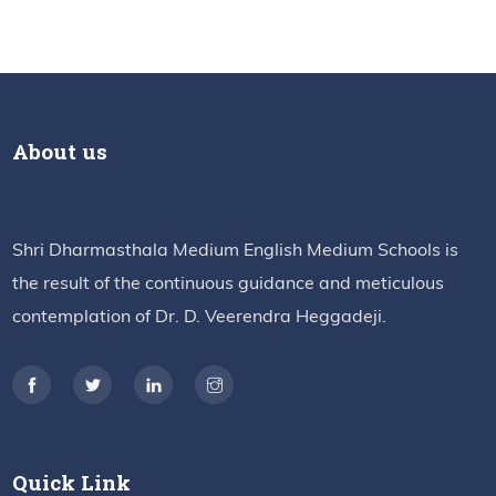
About us
Shri Dharmasthala Medium English Medium Schools is
the result of the continuous guidance and meticulous
contemplation of Dr. D. Veerendra Heggadeji.
Quick Link