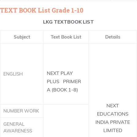
TEXT BOOK List Grade 1-10
LKG TEXTBOOK LIST
Subject
Text Book List
Details
NEXT PLAY
ENGLISH
PLUS PRIMER
A (BOOK 1-8)
NEXT
NUMBER WORK
EDUCATIONS
INDIA PRIVATE
GENERAL
LIMITED
AWARENESS