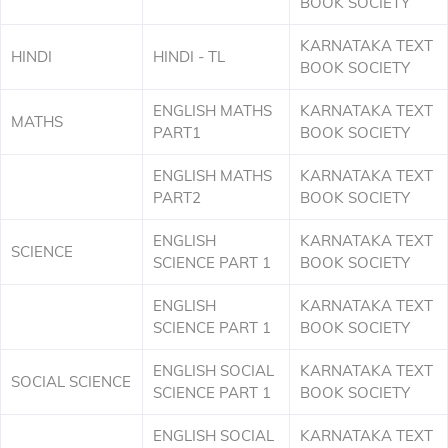
BOOK SOCIETY
KARNATAKA TEXT
HINDI
HINDI - TL
BOOK SOCIETY
ENGLISH MATHS
KARNATAKA TEXT
MATHS
PART1
BOOK SOCIETY
ENGLISH MATHS
KARNATAKA TEXT
PART2
BOOK SOCIETY
ENGLISH
KARNATAKA TEXT
SCIENCE
SCIENCE PART 1
BOOK SOCIETY
ENGLISH
KARNATAKA TEXT
SCIENCE PART 1
BOOK SOCIETY
ENGLISH SOCIAL
KARNATAKA TEXT
SOCIAL SCIENCE
SCIENCE PART 1
BOOK SOCIETY
ENGLISH SOCIAL
KARNATAKA TEXT