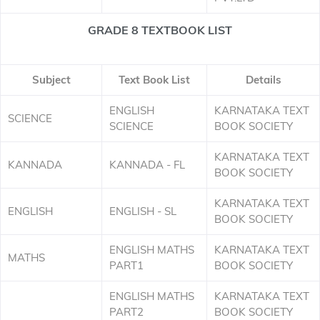
GRADE 8 TEXTBOOK LIST
Subject
Text Book List
Details
ENGLISH
KARNATAKA TEXT
SCIENCE
SCIENCE
BOOK SOCIETY
KARNATAKA TEXT
KANNADA
KANNADA - FL
BOOK SOCIETY
KARNATAKA TEXT
ENGLISH
ENGLISH - SL
BOOK SOCIETY
ENGLISH MATHS
KARNATAKA TEXT
MATHS
PART1
BOOK SOCIETY
ENGLISH MATHS
KARNATAKA TEXT
PART2
BOOK SOCIETY