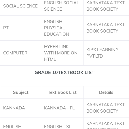
ENGLISH SOCIAL
KARNATAKA TEXT
SOCIAL SCIENCE
SCIENCE
BOOK SOCIETY
ENGLISH
KARNATAKA TEXT
PT
PHYSICAL
BOOK SOCIETY
EDUCATION
HYPER LINK
KIPS LEARNING
COMPUTER
WITH MORE ON
PVT.LTD
HTML
GRADE 10TEXTBOOK LIST
Subject
Text Book List
Details
KARNATAKA TEXT
KANNADA
KANNADA - FL
BOOK SOCIETY
KARNATAKA TEXT
ENGLISH
ENGLISH - SL