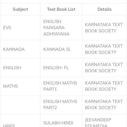
Subject
Text Book List
Details
ENGLISH
KARNATAKA TEXT
EVS
PARISARA
BOOK SOCIETY
ADHYAYANA
KARNATAKA TEXT
KANNADA
KANNADA SL
BOOK SOCIETY
KARNATAKA TEXT
ENGLISH
ENGLISH- FL
BOOK SOCIETY
ENGLISH MATHS
KARNATAKA TEXT
MATHS
PART1
BOOK SOCIETY
ENGLISH MATHS
KARNATAKA TEXT
PART2
BOOK SOCIETY
JEEVANDEEP
SULABH HINDI
HINDI
EDUMEDIA