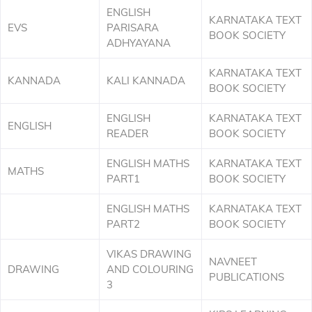
ENGLISH
KARNATAKA TEXT
EVS
PARISARA
BOOK SOCIETY
ADHYAYANA
KARNATAKA TEXT
KANNADA
KALI KANNADA
BOOK SOCIETY
ENGLISH
KARNATAKA TEXT
ENGLISH
READER
BOOK SOCIETY
ENGLISH MATHS
KARNATAKA TEXT
MATHS
PART1
BOOK SOCIETY
ENGLISH MATHS
KARNATAKA TEXT
PART2
BOOK SOCIETY
VIKAS DRAWING
NAVNEET
DRAWING
AND COLOURING
PUBLICATIONS
3