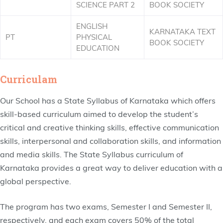
SCIENCE PART 2
BOOK SOCIETY
ENGLISH
KARNATAKA TEXT
PT
PHYSICAL
BOOK SOCIETY
EDUCATION
Curriculam
Our School has a State Syllabus of Karnataka which offers
skill-based curriculum aimed to develop the student’s
critical and creative thinking skills, effective communication
skills, interpersonal and collaboration skills, and information
and media skills. The State Syllabus curriculum of
Karnataka provides a great way to deliver education with a
global perspective.
The program has two exams, Semester I and Semester II,
respectively, and each exam covers 50% of the total