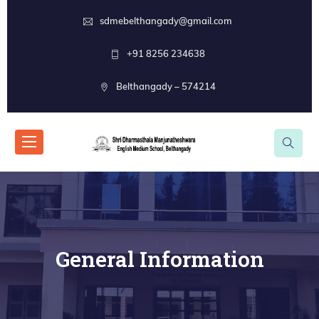
sdmebelthangady@gmail.com
+91 8256 234638
Belthangady – 574214
General Information