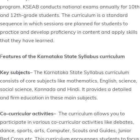
program. KSEAB conducts national exams annually for 10th
and 12th-grade students. The curriculum is a standard
sequence in which sessions are planned for students to
practice and develop proficiency in content and apply skills
that they have learned.
F
eatures of the Karnataka State Syllabus curriculum
Key subjects
– The Karnataka State Syllabus curriculum
consists of core subjects like mathematics, English, science,
social science, Kannada and Hindi. It provides a detailed
and firm education in these main subjects.
Co-curricular activities
– The curriculum allows you to
participate in various co-curricular activities like debates,
dance, sports, arts, Computer, Scouts and Guides, Junior
Red Cross etc. This curriculum encourages students to focus