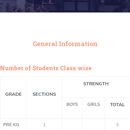
General Information
Number of Students Class wise
STRENGTH
GRADE
SECTIONS
BOYS
GIRLS
TOTAL
PRE KG
1
3