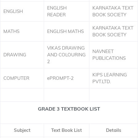
ENGLISH
KARNATAKA TEXT
ENGLISH
READER
BOOK SOCIETY
KARNATAKA TEXT
MATHS
ENGLISH MATHS
BOOK SOCIETY
VIKAS DRAWING
NAVNEET
DRAWING
AND COLOURING
PUBLICATIONS
2
KIPS LEARNING
COMPUTER
ePROMPT-2
PVT.LTD.
GRADE 3 TEXTBOOK LIST
Subject
Text Book List
Details