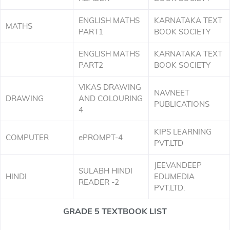
ENGLISH MATHS
KARNATAKA TEXT
MATHS
PART1
BOOK SOCIETY
ENGLISH MATHS
KARNATAKA TEXT
PART2
BOOK SOCIETY
VIKAS DRAWING
NAVNEET
DRAWING
AND COLOURING
PUBLICATIONS
4
KIPS LEARNING
COMPUTER
ePROMPT-4
PVT.LTD
JEEVANDEEP
SULABH HINDI
HINDI
EDUMEDIA
READER -2
PVT.LTD.
GRADE 5 TEXTBOOK LIST