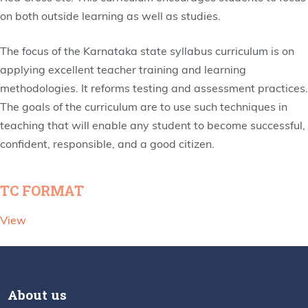
on both outside learning as well as studies.
The focus of the Karnataka state syllabus curriculum is on
applying excellent teacher training and learning
methodologies. It reforms testing and assessment practices.
The goals of the curriculum are to use such techniques in
teaching that will enable any student to become successful,
confident, responsible, and a good citizen.
TC FORMAT
View
About us