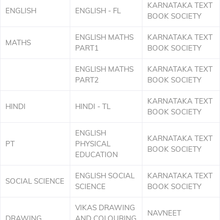
KARNATAKA TEXT
ENGLISH
ENGLISH - FL
BOOK SOCIETY
ENGLISH MATHS
KARNATAKA TEXT
MATHS
PART1
BOOK SOCIETY
ENGLISH MATHS
KARNATAKA TEXT
PART2
BOOK SOCIETY
KARNATAKA TEXT
HINDI
HINDI - TL
BOOK SOCIETY
ENGLISH
KARNATAKA TEXT
PT
PHYSICAL
BOOK SOCIETY
EDUCATION
ENGLISH SOCIAL
KARNATAKA TEXT
SOCIAL SCIENCE
SCIENCE
BOOK SOCIETY
VIKAS DRAWING
NAVNEET
DRAWING
AND COLOURING