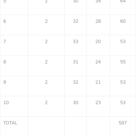
5
2
30
34
64
6
2
32
28
60
7
2
33
20
53
8
2
31
24
55
9
2
32
21
53
10
2
30
23
53
TOTAL
587