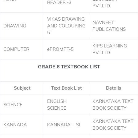
READER -3
PVT.LTD.
VIKAS DRAWING
NAVNEET
DRAWING
AND COLOURING
PUBLICATIONS
5
KIPS LEARNING
COMPUTER
ePROMPT-5
PVT.LTD
GRADE 6 TEXTBOOK LIST
Subject
Text Book List
Details
ENGLISH
KARNATAKA TEXT
SCIENCE
SCIENCE
BOOK SOCIETY
KARNATAKA TEXT
KANNADA
KANNADA - SL
BOOK SOCIETY