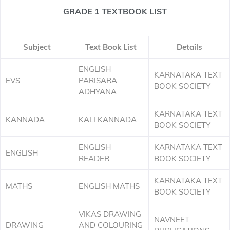
GRADE 1 TEXTBOOK LIST
Subject
Text Book List
Details
ENGLISH
KARNATAKA TEXT
EVS
PARISARA
BOOK SOCIETY
ADHYANA
KARNATAKA TEXT
KANNADA
KALI KANNADA
BOOK SOCIETY
ENGLISH
KARNATAKA TEXT
ENGLISH
READER
BOOK SOCIETY
KARNATAKA TEXT
MATHS
ENGLISH MATHS
BOOK SOCIETY
VIKAS DRAWING
NAVNEET
DRAWING
AND COLOURING