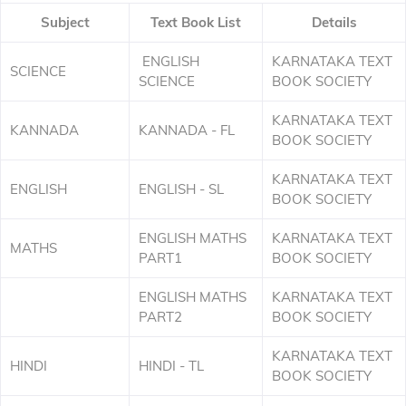
Subject
Text Book List
Details
ENGLISH
KARNATAKA TEXT
SCIENCE
SCIENCE
BOOK SOCIETY
KARNATAKA TEXT
KANNADA
KANNADA - FL
BOOK SOCIETY
KARNATAKA TEXT
ENGLISH
ENGLISH - SL
BOOK SOCIETY
ENGLISH MATHS
KARNATAKA TEXT
MATHS
PART1
BOOK SOCIETY
ENGLISH MATHS
KARNATAKA TEXT
PART2
BOOK SOCIETY
KARNATAKA TEXT
HINDI
HINDI - TL
BOOK SOCIETY