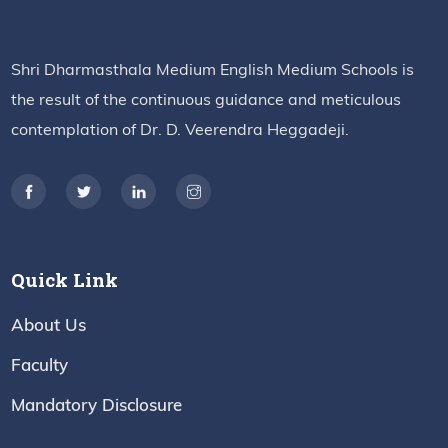
Shri Dharmasthala Medium English Medium Schools is
the result of the continuous guidance and meticulous
contemplation of Dr. D. Veerendra Heggadeji.
Quick Link
About Us
Faculty
Mandatory Disclosure