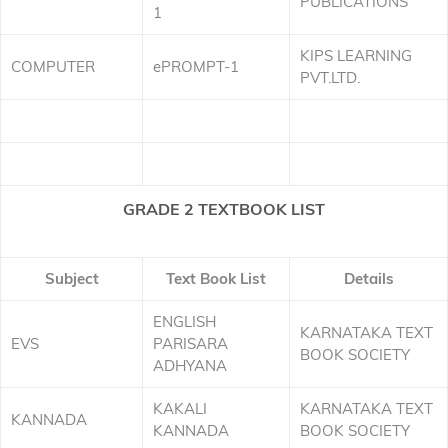
PUBLICATIONS
1
KIPS LEARNING
COMPUTER
ePROMPT-1
PVT.LTD.
GRADE 2 TEXTBOOK LIST
Subject
Text Book List
Details
ENGLISH
KARNATAKA TEXT
EVS
PARISARA
BOOK SOCIETY
ADHYANA
KAKALI
KARNATAKA TEXT
KANNADA
KANNADA
BOOK SOCIETY