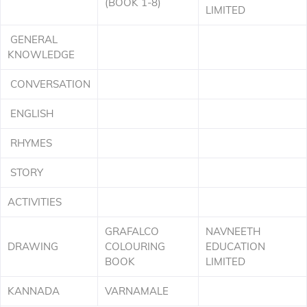
(BOOK 1-8)
LIMITED
GENERAL
KNOWLEDGE
CONVERSATION
ENGLISH
RHYMES
STORY
ACTIVITIES
GRAFALCO
NAVNEETH
DRAWING
COLOURING
EDUCATION
BOOK
LIMITED
KANNADA
VARNAMALE