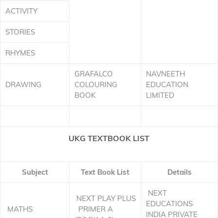
ACTIVITY
STORIES
RHYMES
GRAFALCO
NAVNEETH
DRAWING
COLOURING
EDUCATION
BOOK
LIMITED
UKG TEXTBOOK LIST
Subject
Text Book List
Details
NEXT
NEXT PLAY PLUS
EDUCATIONS
MATHS
PRIMER A
INDIA PRIVATE