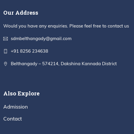
Our Address
Would you have any enquiries. Please feel free to contact us
sdmbelthangady@gmail.com
+91 8256 234638
Belthangady – 574214, Dakshina Kannada District
Also Explore
Admission
Contact