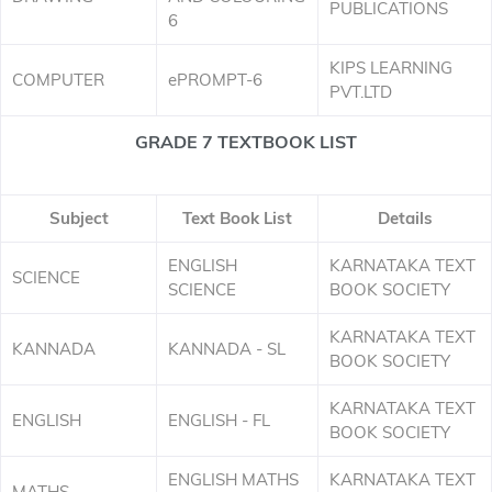
PUBLICATIONS
6
KIPS LEARNING
COMPUTER
ePROMPT-6
PVT.LTD
GRADE 7 TEXTBOOK LIST
Subject
Text Book List
Details
ENGLISH
KARNATAKA TEXT
SCIENCE
SCIENCE
BOOK SOCIETY
KARNATAKA TEXT
KANNADA
KANNADA - SL
BOOK SOCIETY
KARNATAKA TEXT
ENGLISH
ENGLISH - FL
BOOK SOCIETY
ENGLISH MATHS
KARNATAKA TEXT
MATHS