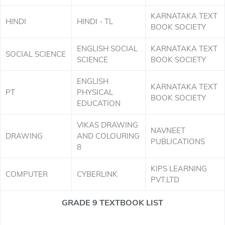
KARNATAKA TEXT
HINDI
HINDI - TL
BOOK SOCIETY
ENGLISH SOCIAL
KARNATAKA TEXT
SOCIAL SCIENCE
SCIENCE
BOOK SOCIETY
ENGLISH
KARNATAKA TEXT
PT
PHYSICAL
BOOK SOCIETY
EDUCATION
VIKAS DRAWING
NAVNEET
DRAWING
AND COLOURING
PUBLICATIONS
8
KIPS LEARNING
COMPUTER
CYBERLINK
PVT.LTD
GRADE 9 TEXTBOOK LIST