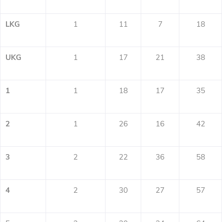
LKG
1
11
7
18
UKG
1
17
21
38
1
1
18
17
35
2
1
26
16
42
3
2
22
36
58
4
2
30
27
57