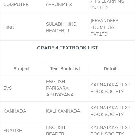
KIPS LEARNING
COMPUTER
ePROMPT-3
PVT.LTD
JEEVANDEEP
SULABH HINDI
HINDI
EDUMEDIA
READER -1
PVT.LTD.
GRADE 4 TEXTBOOK LIST
Subject
Text Book List
Details
ENGLISH
KARNATAKA TEXT
EVS
PARISARA
BOOK SOCIETY
ADHYAYANA
KARNATAKA TEXT
KANNADA
KALI KANNADA
BOOK SOCIETY
ENGLISH
KARNATAKA TEXT
ENGLISH
READER
BOOK SOCIETY