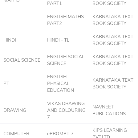
PART1
BOOK SOCIETY
ENGLISH MATHS
KARNATAKA TEXT
PART2
BOOK SOCIETY
KARNATAKA TEXT
HINDI
HINDI - TL
BOOK SOCIETY
ENGLISH SOCIAL
KARNATAKA TEXT
SOCIAL SCIENCE
SCIENCE
BOOK SOCIETY
ENGLISH
KARNATAKA TEXT
PT
PHYSICAL
BOOK SOCIETY
EDUCATION
VIKAS DRAWING
NAVNEET
DRAWING
AND COLOURING
PUBLICATIONS
7
KIPS LEARNING
COMPUTER
ePROMPT-7
PVT.LTD